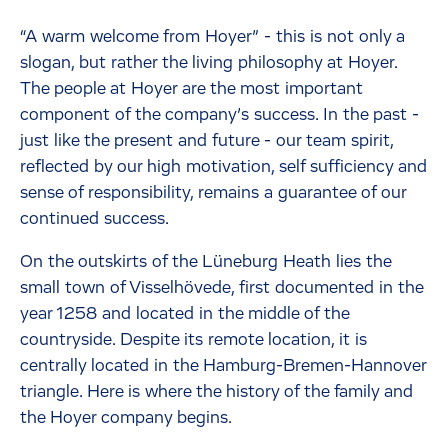
“A warm welcome from Hoyer” - this is not only a
slogan, but rather the living philosophy at Hoyer.
The people at Hoyer are the most important
component of the company’s success. In the past -
just like the present and future - our team spirit,
reflected by our high motivation, self sufficiency and
sense of responsibility, remains a guarantee of our
continued success.
On the outskirts of the Lüneburg Heath lies the
small town of Visselhövede, first documented in the
year 1258 and located in the middle of the
countryside. Despite its remote location, it is
centrally located in the Hamburg-Bremen-Hannover
triangle. Here is where the history of the family and
the Hoyer company begins.