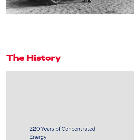
The History
220 Years of Concentrated
Energy