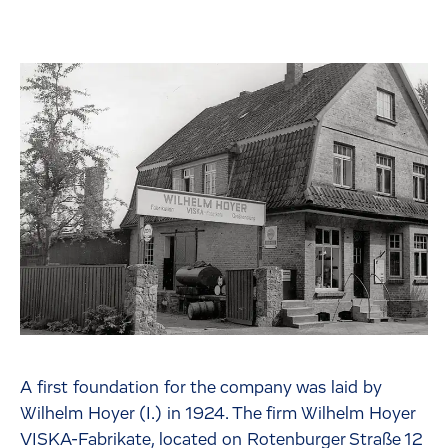
A first foundation for the company was laid by
Wilhelm Hoyer (I.) in 1924. The firm Wilhelm Hoyer
VISKA-Fabrikate, located on Rotenburger Straße 12