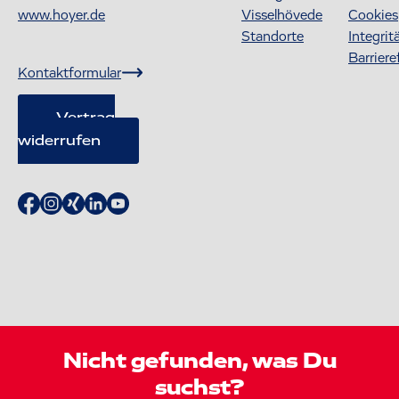
www.hoyer.de
Visselhövede
Cookies
Standorte
Integrit
Barriere
Kontaktformular
Vertrag
widerrufen
Nicht gefunden, was Du
suchst?