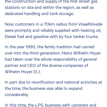
the construction and supply of the first street gas
stations on site and within the region, as well as
dedicated handling and tank storage.
Now, customers in a 70km radius from Visselhövede
were promptly and reliably supplied with heating oil,
Diesel fuel and gasoline with by four tanker trucks.
In the year 1990, the family tradition had carried
over into the third generation. Heinz Wilhelm Hoyer
had taken over the whole responsibility of general
partner and CEO of the diverse companies of
Wilhelm Hoyer (II.).
In part due to reunification and national activities at
the time, the business was able to expand
considerably.
In this time, the LPG business with canisters and