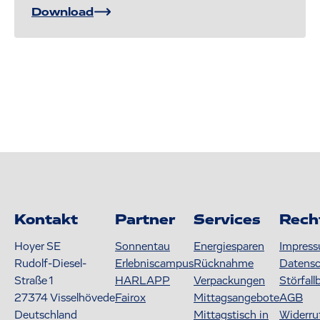
Download
Kontakt
Partner
Services
Rech
Hoyer SE
Sonnentau
Energiesparen
Impres
Rudolf-Diesel-
Erlebniscampus
Rücknahme
Datens
Straße 1
HARLAPP
Verpackungen
Störfall
27374
Visselhövede
Fairox
Mittagsangebote
AGB
Deutschland
Mittagstisch in
Widerru