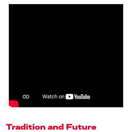
Tradition and Future