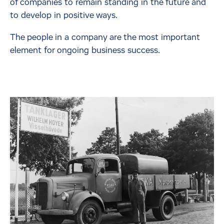
of companies to remain standing in the future and
to develop in positive ways.
The people in a company are the most important
element for ongoing business success.