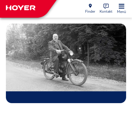
Finder
Kontakt
Menü