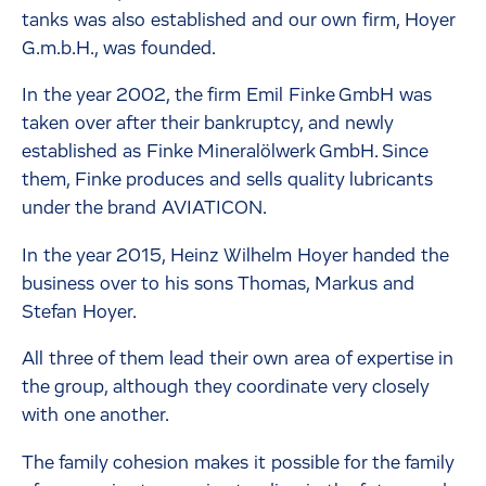
tanks was also established and our own firm, Hoyer
G.m.b.H., was founded.
In the year 2002, the firm Emil Finke GmbH was
taken over after their bankruptcy, and newly
established as Finke Mineralölwerk GmbH. Since
them, Finke produces and sells quality lubricants
under the brand AVIATICON.
In the year 2015, Heinz Wilhelm Hoyer handed the
business over to his sons Thomas, Markus and
Stefan Hoyer.
All three of them lead their own area of expertise in
the group, although they coordinate very closely
with one another.
The family cohesion makes it possible for the family