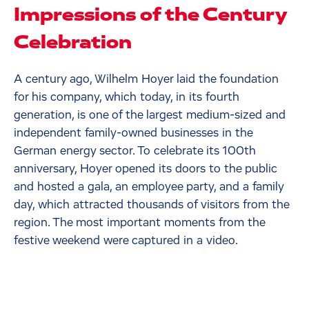
Impressions of the Century
Celebration
A century ago, Wilhelm Hoyer laid the foundation
for his company, which today, in its fourth
generation, is one of the largest medium-sized and
independent family-owned businesses in the
German energy sector. To celebrate its 100th
anniversary, Hoyer opened its doors to the public
and hosted a gala, an employee party, and a family
day, which attracted thousands of visitors from the
region. The most important moments from the
festive weekend were captured in a video.