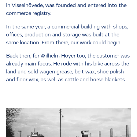
in Visselhövede, was founded and entered into the
commerce registry.
In the same year, a commercial building with shops,
offices, production and storage was built at the
same location. From there, our work could begin.
Back then, for Wilhelm Hoyer too, the customer was
already main focus. He rode with his bike across the
land and sold wagen grease, belt wax, shoe polish
and floor wax, as well as cattle and horse blankets.