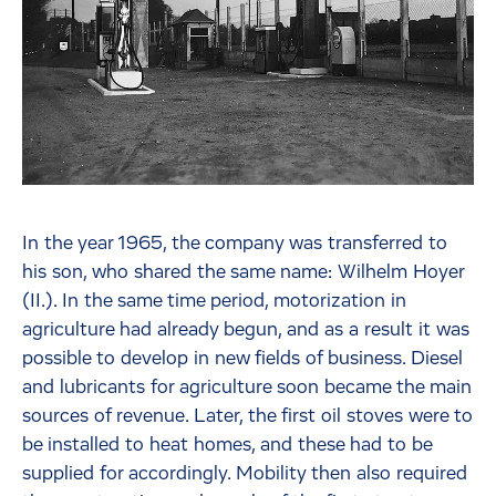
In the year 1965, the company was transferred to
his son, who shared the same name: Wilhelm Hoyer
(II.). In the same time period, motorization in
agriculture had already begun, and as a result it was
possible to develop in new fields of business. Diesel
and lubricants for agriculture soon became the main
sources of revenue. Later, the first oil stoves were to
be installed to heat homes, and these had to be
supplied for accordingly. Mobility then also required