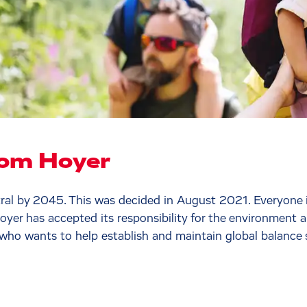
rom Hoyer
l by 2045. This was decided in August 2021. Everyone is
Hoyer has accepted its responsibility for the environment
 who wants to help establish and maintain global balance