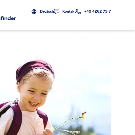
Deutsch
Kontakt
+49 4262 79 7
finder