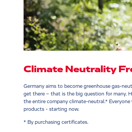
Climate Neutrality F
Germany aims to become greenhouse gas-neutra
get there – that is the big question for many. 
the entire company climate-neutral.* Everyone
products - starting now.
* By purchasing certificates.