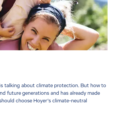
 talking about climate protection. But how to
 and future generations and has already made
 should choose Hoyer’s climate-neutral