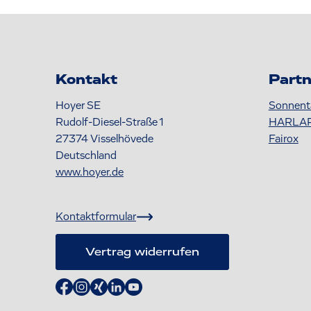
Kontakt
Partn
Hoyer SE
Sonnent
Rudolf-Diesel-Straße 1
HARLA
27374
Visselhövede
Fairox
Deutschland
www.hoyer.de
Kontaktformular
Vertrag widerrufen