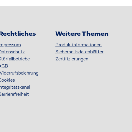
Rechtliches
Weitere Themen
Impressum
Produktinformationen
Datenschutz
S icherheitsdatenblätter
Störfallbetriebe
Zertifizierungen
AGB
Widerrufsbelehrung
Cookies
Integritätskanal
Barrierefreiheit