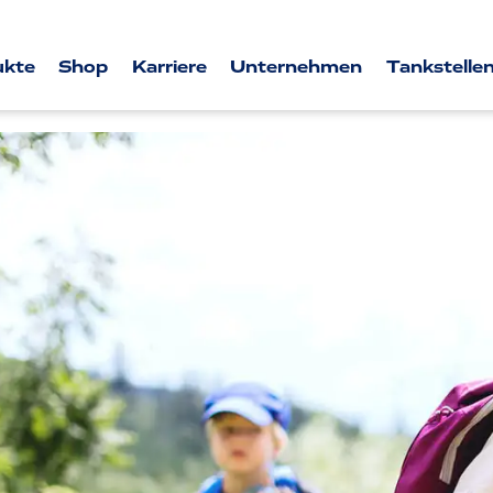
ukte
Shop
Karriere
Unternehmen
Tankstellen