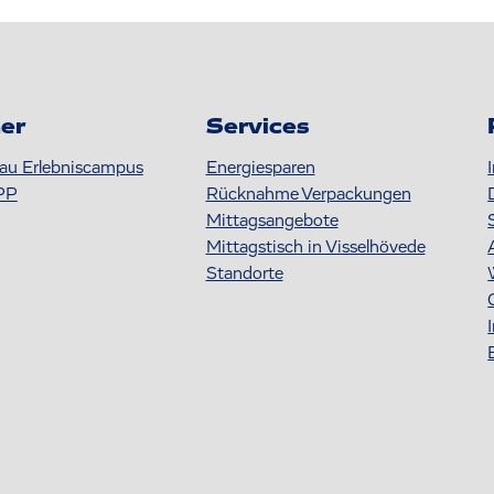
er
Services
au Erlebniscampus
Energiesparen
PP
Rücknahme Verpackungen
Mittagsangebote
Mittagstisch in Visselhövede
Standorte